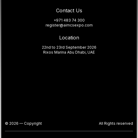
Contact Us
+971 483 74 300
register@aimcsexpo.com
Location
22nd to 23rd September 2026
Rixos Marina Abu Dhabi, UAE
© 2026 — Copyright
All Rights reserved