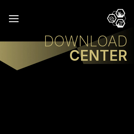
DOWNLOAD
CENTER