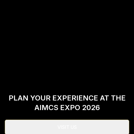
PLAN YOUR EXPERIENCE AT THE
AIMCS EXPO 2026
VISIT US