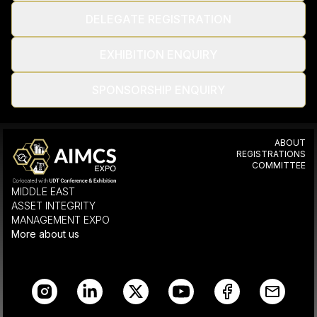
DELEGATE REGISTRATION
EXHIBITION ENQUIRY
SPONSORSHIP ENQUIRY
ABOUT
REGISTRATIONS
COMMITTEE
MIDDLE EAST
ASSET INTEGRITY
MANAGEMENT EXPO
More about us