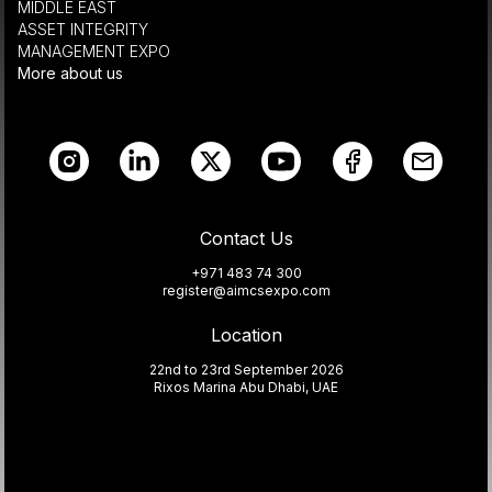
MIDDLE EAST
ASSET INTEGRITY
MANAGEMENT EXPO
More about us
Contact Us
+971 483 74 300
register@aimcsexpo.com
Location
22nd to 23rd September 2026
Rixos Marina Abu Dhabi, UAE