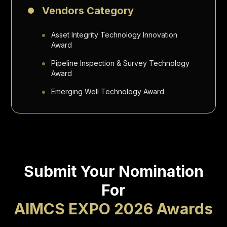
Vendors Category
Asset Integrity Technology Innovation
Award
Pipeline Inspection & Survey Technology
Award
Emerging Well Technology Award
Submit Your Nomination
For
AIMCS EXPO 2026 Awards