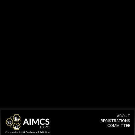
ABOUT
REGISTRATIONS
COMMITTEE