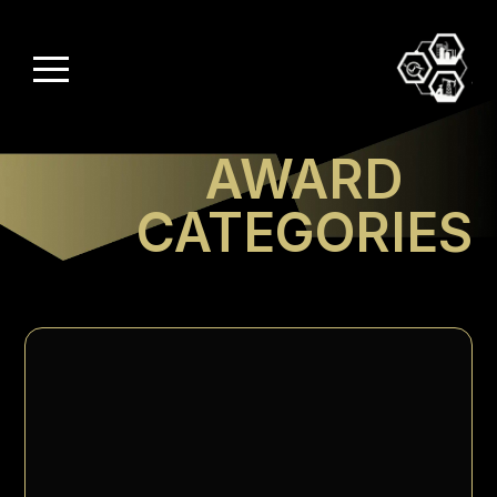
AWARD
CATEGORIES