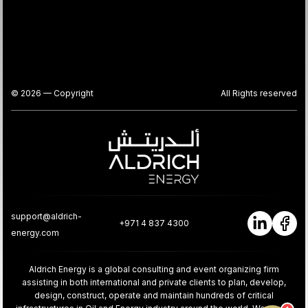
© 2026 — Copyright
All Rights reserved
support@aldrich-
+971 4 837 4300
energy.com
Aldrich Energy is a global consulting and event organizing firm
assisting in both international and private clients to plan, develop,
design, construct, operate and maintain hundreds of critical