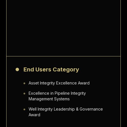
End Users Category
Asset Integrity Excellence Award
Excellence in Pipeline Integrity
Management Systems
Well Integrity Leadership & Governance
Award